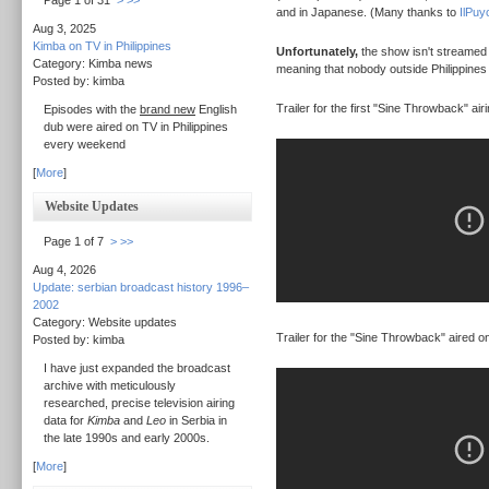
Page 1 of 31
>
>>
and in Japanese. (Many thanks to
IlPuy
Aug 3, 2025
Kimba on TV in Philippines
Unfortunately,
the show isn't streamed at
Category: Kimba news
meaning that nobody outside Philippines 
Posted by: kimba
Trailer for the first "Sine Throwback" airi
Episodes with the
brand new
English
dub were aired on TV in Philippines
every weekend
[
More
]
Website Updates
Page 1 of 7
>
>>
Aug 4, 2026
Update: serbian broadcast history 1996–
2002
Category: Website updates
Trailer for the "Sine Throwback" aired o
Posted by: kimba
I have just expanded the broadcast
archive with meticulously
researched, precise television airing
data for
Kimba
and
Leo
in Serbia in
the late 1990s and early 2000s.
[
More
]