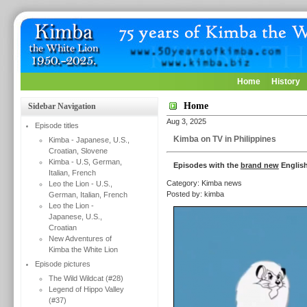
Home
History
Home
Sidebar Navigation
Aug 3, 2025
Episode titles
Kimba on TV in Philippines
Kimba - Japanese, U.S.,
Croatian, Slovene
Kimba - U.S, German,
Episodes with the
brand new
English
Italian, French
Category: Kimba news
Leo the Lion - U.S.,
Posted by: kimba
German, Italian, French
Leo the Lion -
Japanese, U.S.,
Croatian
New Adventures of
Kimba the White Lion
Episode pictures
The Wild Wildcat (#28)
Legend of Hippo Valley
(#37)