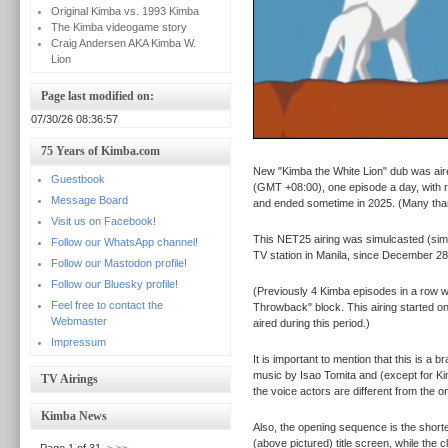
Original Kimba vs. 1993 Kimba
The Kimba videogame story
Craig Andersen AKA Kimba W.
Lion
Page last modified on:
07/30/26 08:36:57
75 Years of Kimba.com
New "Kimba the White Lion" dub was aire
Guestbook
(GMT +08:00), one episode a day, with r
Message Board
and ended sometime in 2025. (Many th
Visit us on Facebook!
This NET25 airing was simulcasted (sim
Follow our WhatsApp channel!
TV station in Manila, since December 28
Follow our Mastodon profile!
Follow our Bluesky profile!
(Previously 4 Kimba episodes in a row 
Feel free to contact the
Throwback" block. This airing started o
Webmaster
aired during this period.)
Impressum
It is important to mention that this is a
music by Isao Tomita and (except for Ki
TV Airings
the voice actors are different from the
Kimba News
Also, the opening sequence is the shorte
(above pictured) title screen, while the