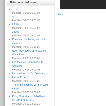
10 last modified pages:
J - V
Modified: 04.08.26 02:08
Return
A - I
Modified: 04.08.26 02:08
2000s
Modified: 04.08.26 02:08
1990s
Modified: 04.08.26 01:08
European Kimba toy and video
museum
Modified: 30.06.26 10:06
New Adventures of Kimba the
White Lion
Modified: 29.06.26 03:06
Leo the Lion - Japanese, U.S.,
Croatian
Modified: 29.06.26 03:06
Leo the Lion - U.S., German,
Italian, French
Modified: 29.06.26 03:06
The original Kimba vs. the 1993
Kimba
Modified: 13.05.26 09:05
Craig G. Andersen AKA Kimba
W. Lion (1955-2012)
Modified: 25.10.24 09:10