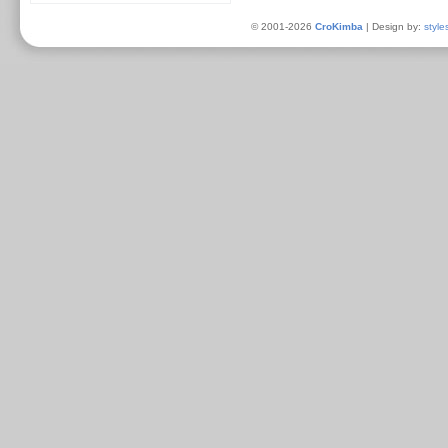
© 2001-2026
CroKimba
| Design by:
style