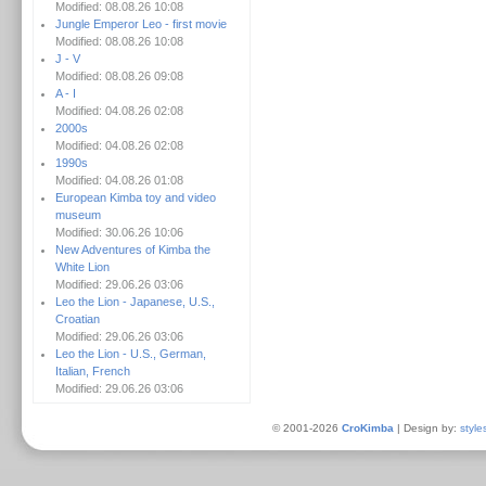
Modified: 08.08.26 10:08
Jungle Emperor Leo - first movie
Modified: 08.08.26 10:08
J - V
Modified: 08.08.26 09:08
A - I
Modified: 04.08.26 02:08
2000s
Modified: 04.08.26 02:08
1990s
Modified: 04.08.26 01:08
European Kimba toy and video
museum
Modified: 30.06.26 10:06
New Adventures of Kimba the
White Lion
Modified: 29.06.26 03:06
Leo the Lion - Japanese, U.S.,
Croatian
Modified: 29.06.26 03:06
Leo the Lion - U.S., German,
Italian, French
Modified: 29.06.26 03:06
© 2001-2026
CroKimba
| Design by:
style