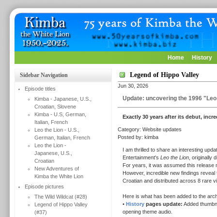
Home
History
Legend of Hippo Valley
Sidebar Navigation
Jun 30, 2026
Episode titles
Update: uncovering the 1996 "Leo 
Kimba - Japanese, U.S.,
Croatian, Slovene
Kimba - U.S, German,
Exactly 30 years after its debut, incr
Italian, French
Category: Website updates
Leo the Lion - U.S.,
Posted by: kimba
German, Italian, French
Leo the Lion -
I am thrilled to share an interesting up
Japanese, U.S.,
Entertainment's
Leo the Lion
, originally 
Croatian
For years, it was assumed this release m
New Adventures of
However, incredible new findings reveal t
Kimba the White Lion
Croatian and distributed across 8 rare 
Episode pictures
Here is what has been added to the arch
The Wild Wildcat (#28)
•
History
pages update:
Added thumbnail
Legend of Hippo Valley
opening theme audio.
(#37)