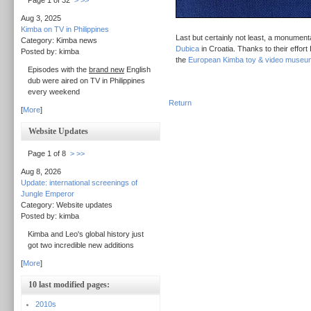
Page 1 of 32
>
>>
Aug 3, 2025
Kimba on TV in Philippines
Last but certainly not least, a monument
Category: Kimba news
Dubica
in Croatia. Thanks to their effort
Posted by: kimba
the
European Kimba toy & video museu
Episodes with the
brand new
English
dub were aired on TV in Philippines
every weekend
Return
[
More
]
Website Updates
Page 1 of 8
>
>>
Aug 8, 2026
Update: international screenings of
Jungle Emperor
Category: Website updates
Posted by: kimba
Kimba and Leo's global history just
got two incredible new additions
[
More
]
10 last modified pages:
2010s