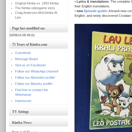
•
Lyrics & translations
: The complete C
Original Kimba vs. 1993 Kimba
their English translations.
The Kimba videogame story
•
new
Episode guide
:
A brand-new com
Craig Andersen AKA Kimba W.
English, and newly discovered Croatian e
Lion
Page last modified on:
10/09/14 05:45:01
75 Years of Kimba.com
Guestbook
Message Board
Visit us on Facebook!
Follow our WhatsApp channel!
Follow our Mastodon profile!
Follow our Bluesky profile!
Feel free to contact the
Webmaster
Impressum
TV Airings
Kimba News