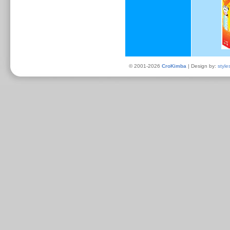
© 2001-2026
CroKimba
| Design by:
style