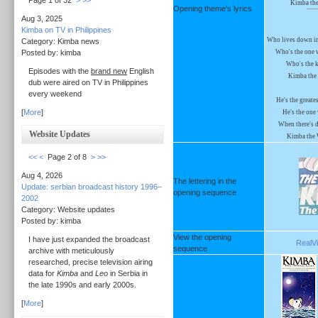
Page 1 of 32
>
>>
Kimba the
Opening theme's lyrics
Aug 3, 2025
Kimba on TV in Philippines
Who lives down in 
Category: Kimba news
Posted by: kimba
Who's the one 
Who's the k
Episodes with the
brand new
English
Kimba the 
dub were aired on TV in Philippines
every weekend
He's the greates
[
More
]
He's the one
When there's da
Website Updates
Kimba the 
<<
<
Page 2 of 8
>
>>
Aug 4, 2026
The lettering in the
Update: serbian broadcast history 1996–
opening sequence
2002
Category: Website updates
Posted by: kimba
View the opening
I have just expanded the broadcast
RealVi
sequence
archive with meticulously
researched, precise television airing
data for
Kimba
and
Leo
in Serbia in
the late 1990s and early 2000s.
[
More
]