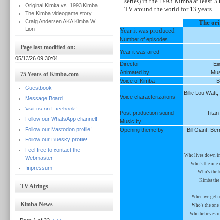
series) in the 1993 Kimba at least 3
Original Kimba vs. 1993 Kimba
TV around the world for 13 years.
The Kimba videogame story
Craig Andersen AKA Kimba W.
The ori
Lion
Year it was produced
Number of episodes
Page last modified on:
Year it was aired
05/13/26 09:30:04
Director
Ei
Animated by
Mus
75 Years of Kimba.com
Voice of Kimba
B
Guestbook
Billie Lou Watt
Voice characterizations
Message Board
Visit us on Facebook!
Post-production sound
Titan
Follow our WhatsApp channel!
Music by
Follow our Mastodon profile!
Opening theme by
Bill Giant, B
Follow our Bluesky profile!
Feel free to contact the
Who lives down in 
Webmaster
Who's the one 
Impressum
Who's the k
Kimba the 
TV Airings
When we get in 
Kimba News
Who's the one 
Who believes in