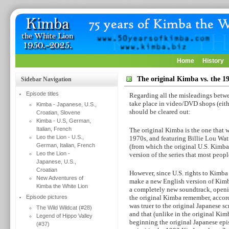
Home
History
The original Kimba vs. the 
Sidebar Navigation
Episode titles
Regarding all the misleadings betwe
take place in video/DVD shops (either
Kimba - Japanese, U.S.,
should be cleared out:
Croatian, Slovene
Kimba - U.S, German,
Italian, French
The original Kimba is the one that 
Leo the Lion - U.S.,
1970s, and featuring Billie Lou Wat
German, Italian, French
(from which the original U.S. Kimba
Leo the Lion -
version of the series that most peop
Japanese, U.S.,
Croatian
However, since U.S. rights to Kimba
New Adventures of
make a new English version of Kimba
Kimba the White Lion
a completely new soundtrack, openin
Episode pictures
the original Kimba remember, accor
was truer to the original Japanese sc
The Wild Wildcat (#28)
and that (unlike in the original Kim
Legend of Hippo Valley
beginning the original Japanese epi
(#37)