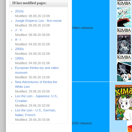
10 last modified pages:
2010s
Modified: 08.08.26 10:08
Jungle Emperor Leo - first movie
Modified: 08.08.26 10:08
Video releases
J - V
Modified: 08.08.26 09:08
A - I
Modified: 04.08.26 02:08
2000s
Modified: 04.08.26 02:08
1990s
Modified: 04.08.26 01:08
European Kimba toy and video
museum
Modified: 30.06.26 10:06
New Adventures of Kimba the
White Lion
Modified: 29.06.26 03:06
Leo the Lion - Japanese, U.S.,
Croatian
Modified: 29.06.26 03:06
Leo the Lion - U.S., German,
Italian, French
Modified: 29.06.26 03:06
DVD releases