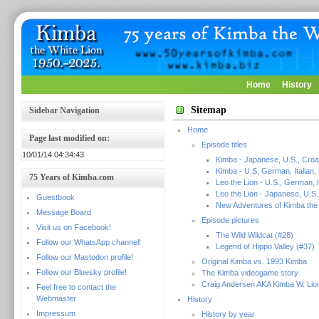
Home
History
Sitemap
Sidebar Navigation
Home
Page last modified on:
Episode titles
10/01/14 04:34:43
Kimba - Japanese, U.S., Croa
Kimba - U.S, German, Italian,
75 Years of Kimba.com
Leo the Lion - U.S., German, I
Leo the Lion - Japanese, U.S.
Guestbook
New Adventures of Kimba the 
Message Board
Episode pictures
Visit us on Facebook!
The Wild Wildcat (#28)
Follow our WhatsApp channel!
Legend of Hippo Valley (#37)
Follow our Mastodon profile!
Original Kimba vs. 1993 Kimba
Follow our Bluesky profile!
The Kimba videogame story
Craig Andersen AKA Kimba W. Lio
Feel free to contact the
Webmaster
History
Impressum
History by year