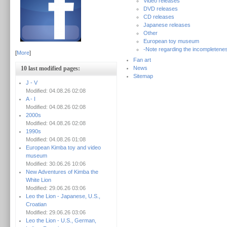
Video releases
DVD releases
CD releases
Japanese releases
Other
European toy museum
-Note regarding the incompletenes
[
More
]
Fan art
10 last modified pages:
News
Sitemap
J - V
Modified: 04.08.26 02:08
A - I
Modified: 04.08.26 02:08
2000s
Modified: 04.08.26 02:08
1990s
Modified: 04.08.26 01:08
European Kimba toy and video
museum
Modified: 30.06.26 10:06
New Adventures of Kimba the
White Lion
Modified: 29.06.26 03:06
Leo the Lion - Japanese, U.S.,
Croatian
Modified: 29.06.26 03:06
Leo the Lion - U.S., German,