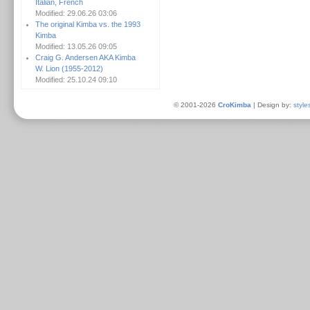
Italian, French
Modified: 29.06.26 03:06
The original Kimba vs. the 1993
Kimba
Modified: 13.05.26 09:05
Craig G. Andersen AKA Kimba
W. Lion (1955-2012)
Modified: 25.10.24 09:10
© 2001-2026
CroKimba
| Design by:
style