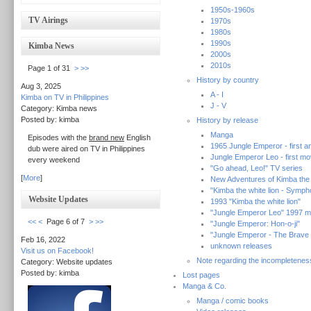
1950s-1960s
TV Airings
1970s
1980s
1990s
Kimba News
2000s
2010s
Page 1 of 31
>
>>
History by country
Aug 3, 2025
A - I
Kimba on TV in Philippines
J - V
Category: Kimba news
Posted by: kimba
History by release
Manga
Episodes with the
brand new
English
1965 Jungle Emperor - first an
dub were aired on TV in Philippines
Jungle Emperor Leo - first mo
every weekend
"Go ahead, Leo!" TV series
[
More
]
New Adventures of Kimba the w
"Kimba the white lion - Symp
Website Updates
1993 "Kimba the white lion"
"Jungle Emperor Leo" 1997 m
<<
<
Page 6 of 7
>
>>
"Jungle Emperor: Hon-o-ji"
"Jungle Emperor - The Brave
Feb 16, 2022
unknown releases
Visit us on Facebook!
Note regarding the incompletenes
Category: Website updates
Posted by: kimba
Lost pages
Manga & Co.
Manga / comic books