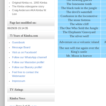
Original Kimba vs. 1993 Kimba
The lonesome tomb
The Kimba videogame story
The black tusk in the jungle
Craig Andersen AKA Kimba W.
The devil's waterfall
Lion
Confusion in the locomotive
The stone fortress
Page last modified on:
The white cliff
The One Who Sold the Jungle
06/29/26 15:14:35
The Elephants' Graveyard
75 Years of Kimba.com
The silver wolf
Adventure on a volcanic island
A
Guestbook
Message Board
The sun will rise again over the
King's castle
Visit us on Facebook!
Mt. Moon is forever
Follow our WhatsApp channel!
Follow our Mastodon profile!
Follow our Bluesky profile!
Feel free to contact the
Webmaster
Impressum
TV Airings
Kimba News