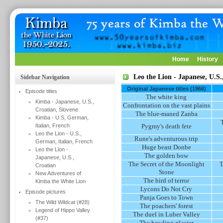
Home
History
Leo the Lion - Japanese, U.S.
Sidebar Navigation
Original Japanese titles (1966)
Episode titles
The white king
Kimba - Japanese, U.S.,
Confrontation on the vast plains
Croatian, Slovene
The blue-maned Zanba
Kimba - U.S, German,
Italian, French
Pygmy's death fete
Leo the Lion - U.S.,
Rune's adventurous trip
German, Italian, French
Huge beast Donbe
Leo the Lion -
The golden bow
Japanese, U.S.,
The Secret of the Moonlight
T
Croatian
Stone
New Adventures of
The bird of terror
Kimba the White Lion
Lycons Do Not Cry
Episode pictures
Panja Goes to Town
The Wild Wildcat (#28)
The poachers' forest
Legend of Hippo Valley
The duel in Luber Valley
(#37)
The howling glacier