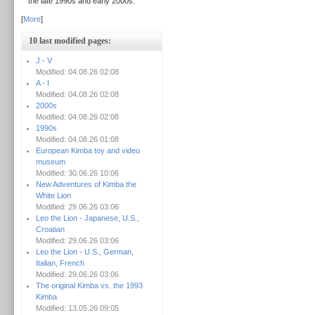
the late 1990s and early 2000s.
[
More
]
10 last modified pages:
J - V
Modified: 04.08.26 02:08
A - I
Modified: 04.08.26 02:08
2000s
Modified: 04.08.26 02:08
1990s
Modified: 04.08.26 01:08
European Kimba toy and video
museum
Modified: 30.06.26 10:06
New Adventures of Kimba the
White Lion
Modified: 29.06.26 03:06
Leo the Lion - Japanese, U.S.,
Croatian
Modified: 29.06.26 03:06
Leo the Lion - U.S., German,
Italian, French
Modified: 29.06.26 03:06
The original Kimba vs. the 1993
Kimba
Modified: 13.05.26 09:05