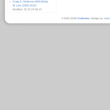
Craig G. Andersen AKA Kimba
W. Lion (1955-2012)
Modified: 25.10.24 09:10
© 2001-2026
CroKimba
| Design by:
style