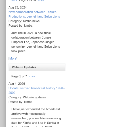
<<
<
Page 2 of 31
>
>>
Aug 23, 2024
New collaboration between Tezuka
Productions, Leo Ieiri and Seibu Lions
Category: Kimba news
Posted by: kimba
Just like in 2021, a new triple
collaboration between Jungle
Emperor Leo, Japanese singer-
songwriter Leo Ieiri and Seibu Lions
took place
[
More
]
Website Updates
Page 1 of 7
>
>>
Aug 4, 2026
Update: serbian broadcast history 1996–
2002
Category: Website updates
Posted by: kimba
I have just expanded the broadcast
archive with meticulously
researched, precise television airing
data for
Kimba
and
Leo
in Serbia in