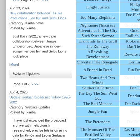
<<
<
Page 2 of 31
>
>>
Flußp
Jungle Justice
Aug 23, 2024
Mord
New collaboration between Tezuka
Die Elef
Too Many Elephants
Productions, Leo Ieiri and Seibu Lions
s
Category: Kimba news
Nightmare Narcissus
Die Albt
Posted by: kimba
Adventures In The City
Onkel
Such Sweet Sorrow
Endlich
Just like in 2021, a new triple
Diamonds In The Gruff
Kroko mi
collaboration between Jungle
The Runaway
Das Tie
Emperor Leo, Japanese singer-
songwriter Leo Ieiri and Seibu Lions
A Revolting
Revolte 
took place
Development
Silvertail The Renegade
Der Ei
[
More
]
A Friend In Deed
Ein Fr
Website Updates
Two Hearts And Two
Zwei Her
Minds
S
Page 1 of 7
>
>>
Soldier Of Fortune
Der Gl
Aug 4, 2026
The Day The Sun Went
Der du
Update: serbian broadcast history 1996–
Out
2002
The Red Menace
Der Dsch
Category: Website updates
Jungle Fun
Spass
Posted by: kimba
I have just expanded the broadcast
The Pretenders
Die Th
archive with meticulously
The Monster Of The
Das Mons
researched, precise television airing
Petrified Valley
verste
data for
Kimba
and
Leo
in Serbia in
Fair Game
Fr