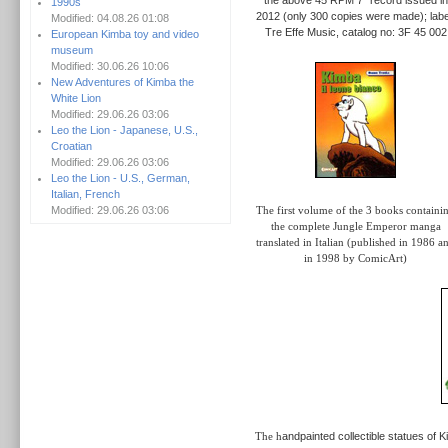
1990s
2012 (only 300 copies were made); labe
Modified: 04.08.26 01:08
Tre Effe Music, catalog no: 3F 45 002
European Kimba toy and video
museum
Modified: 30.06.26 10:06
New Adventures of Kimba the
White Lion
Modified: 29.06.26 03:06
Leo the Lion - Japanese, U.S.,
Croatian
Modified: 29.06.26 03:06
Leo the Lion - U.S., German,
Italian, French
Modified: 29.06.26 03:06
The first volume of the 3 books containi
the complete Jungle Emperor manga
translated in Italian (published in 1986 a
in 1998 by ComicArt)
The h
andpainted collectible statues of 