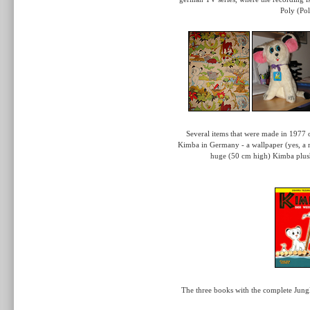
Poly (Po
Several items that were made in 1977 on
Kimba in Germany - a wallpaper (yes, a r
huge (50 cm high) Kimba plush
The three books with the complete Jung