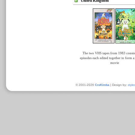
United Kingdom
The two VHS tapes from 1983 consist
episodes each edited together to form 
movie
© 2001-2026
CroKimba
| Design by:
style