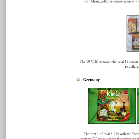
from Milan, with the cooperation of 
The 10 VHS releases with total 13
italia
re della 
Germany
The first 2 of total 6 LPs with the "h
german TV series, where the recording is 