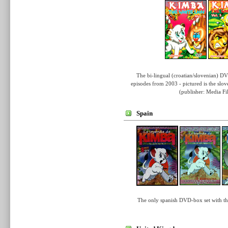
The bi-lingual (croatian/slovenian) DV
episodes from 2003 - pictured is the slov
(publisher: Media Fi
Spain
The only spanish DVD-box set with th