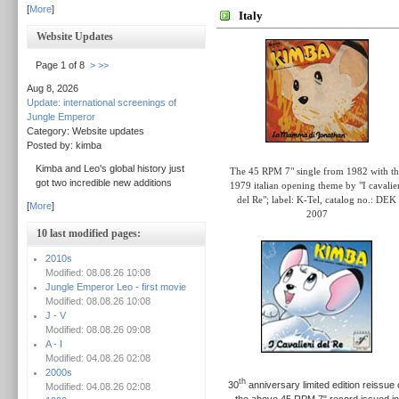
[
More
]
Italy
Website Updates
Page 1 of 8
>
>>
Aug 8, 2026
Update: international screenings of
Jungle Emperor
Category: Website updates
Posted by: kimba
Kimba and Leo's global history just
The 45 RPM 7" single from 1982 with t
got two incredible new additions
1979 italian opening theme by "I cavalie
del Re"
; label: K-Tel,
catalog no.: DEK
[
More
]
2007
10 last modified pages:
2010s
Modified: 08.08.26 10:08
Jungle Emperor Leo - first movie
Modified: 08.08.26 10:08
J - V
Modified: 08.08.26 09:08
A - I
Modified: 04.08.26 02:08
2000s
th
30
anniversary limited edition reissue 
Modified: 04.08.26 02:08
the above 45 RPM 7" record issued in