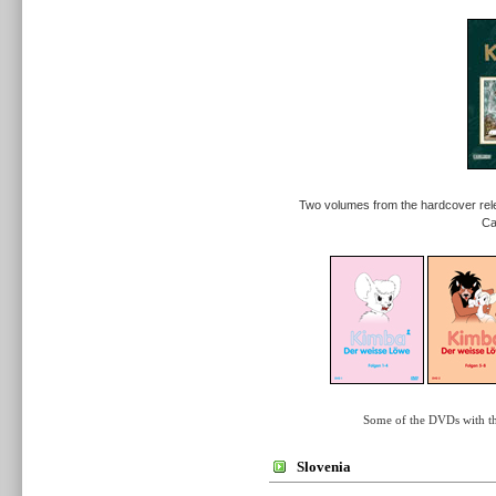
Two volumes from the hardcover rel
Ca
Some of the DVDs with t
Slovenia