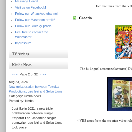
Message Board
Two volumes from the VHS 
Visit us on Facebook!
Follow our WhatsApp channel!
Croatia
Follow our Mastodon profile!
Follow our Bluesky profile!
Feel free to contact the
Webmaster
Impressum
TV Airings
Kimba News
The bi-lingual (croatian/slovenian) D
<<
<
Page 2 of 32
>
>>
Aug 23, 2024
New collaboration between Tezuka
Productions, Leo Ieiri and Seibu Lions
Category: Kimba news
Posted by: kimba
Just like in 2021, a new triple
collaboration between Jungle
Emperor Leo, Japanese singer-
4 VHS tapes from the croatian video rel
songwriter Leo Ieiri and Seibu Lions
took place