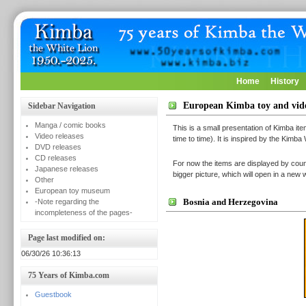
Home
History
European Kimba toy and vi
Sidebar Navigation
Manga / comic books
This is a small presentation of Kimba it
Video releases
time to time). It is inspired by the Kimba
DVD releases
CD releases
For now the items are displayed by count
Japanese releases
bigger picture, which will open in a ne
Other
European toy museum
Bosnia and Herzegovina
-Note regarding the
incompleteness of the pages-
Page last modified on:
06/30/26 10:36:13
75 Years of Kimba.com
Guestbook