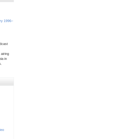
ory 1996–
dcast
 airing
ia in
s.
deo