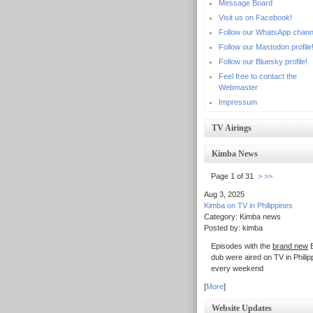
Message Board
Visit us on Facebook!
Follow our WhatsApp chann
Follow our Mastodon profile
Follow our Bluesky profile!
Feel free to contact the
Webmaster
Impressum
TV Airings
Kimba News
Page 1 of 31
>
>>
Aug 3, 2025
Kimba on TV in Philippines
Category: Kimba news
Posted by: kimba
Episodes with the
brand new
E
dub were aired on TV in Philip
every weekend
[
More
]
Website Updates