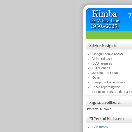
Sidebar Navigation
Manga / comic books
Video releases
DVD releases
CD releases
Japanese releases
Other
European toy museum
-Note regarding the
incompleteness of the page
Page last modified on:
12/24/21 10:39:01
75 Years of Kimba.com
Guestbook