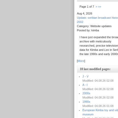
Page 1 of 7
>
>>
Aug 4, 2026
Update: serbian broadcast hist
2002
Category: Website updates
Posted by: kimba
I have just expanded the broa
archive with meticulously
researched, precise television
data for
Kimba
and
Leo
in Serb
the late 1990s and early 2000
[
More
]
10 last modified pages:
J - V
Modified: 04.08.26 02:08
A - I
Modified: 04.08.26 02:08
2000s
Modified: 04.08.26 02:08
1990s
Modified: 04.08.26 01:08
European Kimba toy and vi
museum