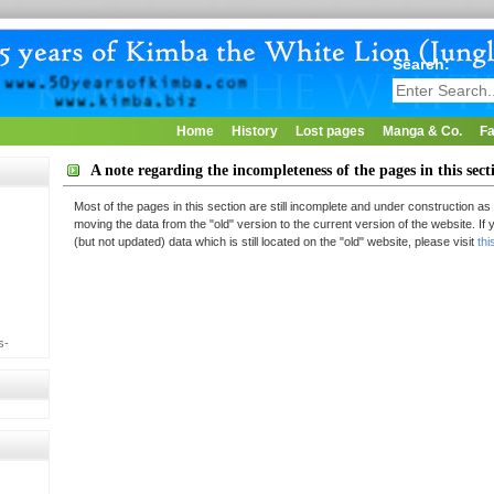
Search:
Home
History
Lost pages
Manga & Co.
Fa
A note regarding the incompleteness of the pages in this sect
Most of the pages in this section are still incomplete and under construction as 
moving the data from the "old" version to the current version of the website. If
(but not updated) data which is still located on the "old" website, please visit
thi
s-