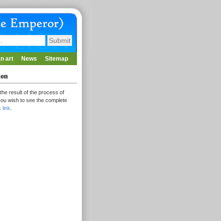
n art
News
Sitemap
ion
the result of the process of
 you wish to see the complete
s link
.